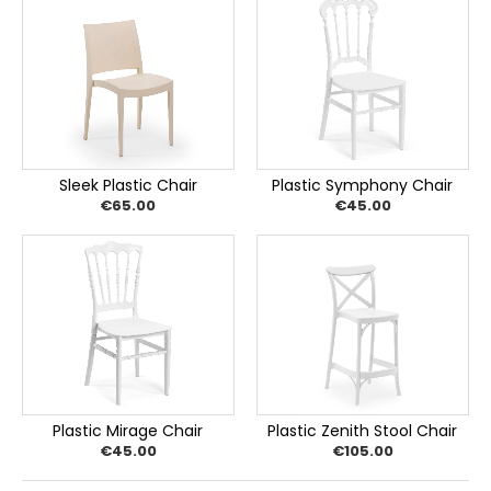
Sleek Plastic Chair
Plastic Symphony Chair
€65.00
€45.00
Plastic Mirage Chair
Plastic Zenith Stool Chair
€45.00
€105.00