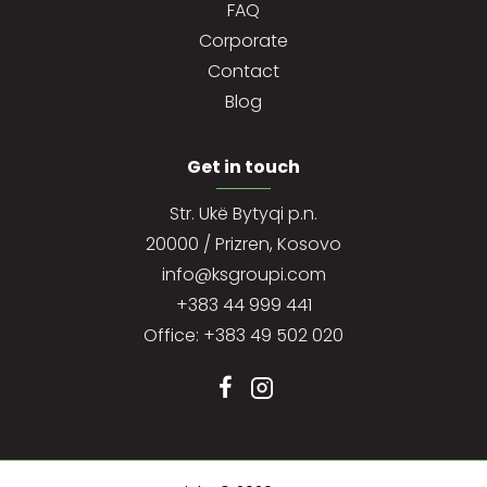
FAQ
Corporate
Contact
Blog
Get in touch
Str. Ukë Bytyqi p.n.
20000 / Prizren, Kosovo
info@ksgroupi.com
+383 44 999 441
Office: +383 49 502 020