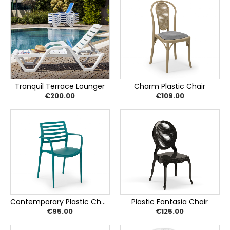
Tranquil Terrace Lounger
Charm Plastic Chair
€200.00
€109.00
Contemporary Plastic Chair
Plastic Fantasia Chair
€95.00
€125.00