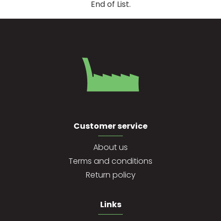
End of List.
Customer service
About us
Terms and conditions
Return policy
Links