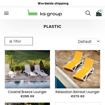
Wordwide shipping
0
PLASTIC
Filter
Coastal Breeze Lounger
Relaxation Retreat Lounger
€295.00
€270.00