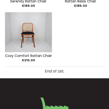
Serenity Rattan Chair
Rattan Relax Chair
€189.00
€185.00
Cozy Comfort Rattan Chair
€210.00
End of List.