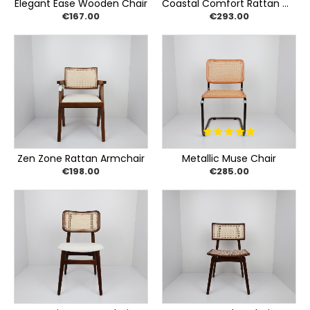
Elegant Ease Wooden Chair
Coastal Comfort Rattan Chair
€167.00
€293.00
Zen Zone Rattan Armchair
Metallic Muse Chair
€198.00
€285.00