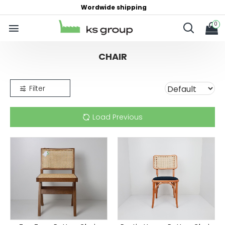
Wordwide shipping
0
CHAIR
Filter
Load Previous