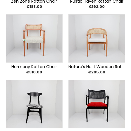
Zen Zone Rattan Chair
Rustic Haven Rattan Chair
€188.00
€192.00
Harmony Rattan Chair
Nature's Nest Wooden Rattan Chair
€310.00
€205.00