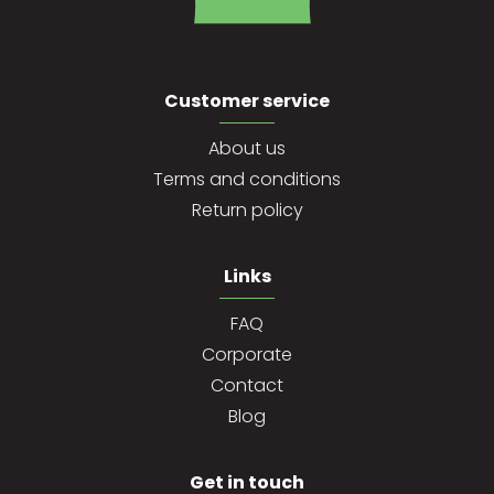
Customer service
About us
Terms and conditions
Return policy
Links
FAQ
Corporate
Contact
Blog
Get in touch