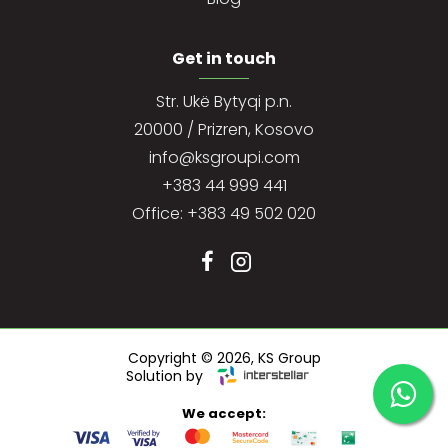
Get in touch
Str. Ukë Bytyqi p.n.
20000 / Prizren, Kosovo
info@ksgroupi.com
+383 44 999 441
Office: +383 49 502 020
Copyright ©
2026, KS Group
Solution by
We accept: