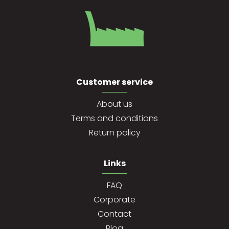
Customer service
About us
Terms and conditions
Return policy
Links
FAQ
Corporate
Contact
Blog