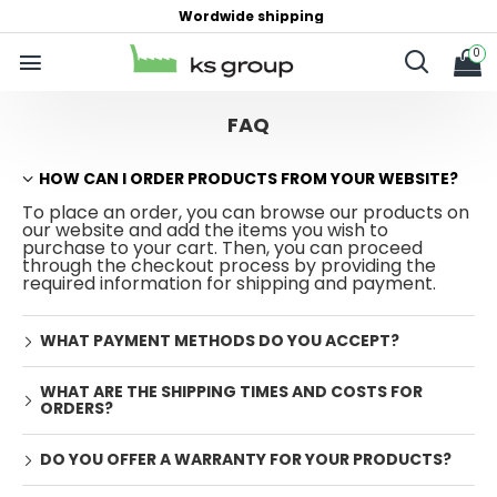
Wordwide shipping
0
FAQ
HOW CAN I ORDER PRODUCTS FROM YOUR WEBSITE?
To place an order, you can browse our products on
our website and add the items you wish to
purchase to your cart. Then, you can proceed
through the checkout process by providing the
required information for shipping and payment.
WHAT PAYMENT METHODS DO YOU ACCEPT?
WHAT ARE THE SHIPPING TIMES AND COSTS FOR
ORDERS?
DO YOU OFFER A WARRANTY FOR YOUR PRODUCTS?