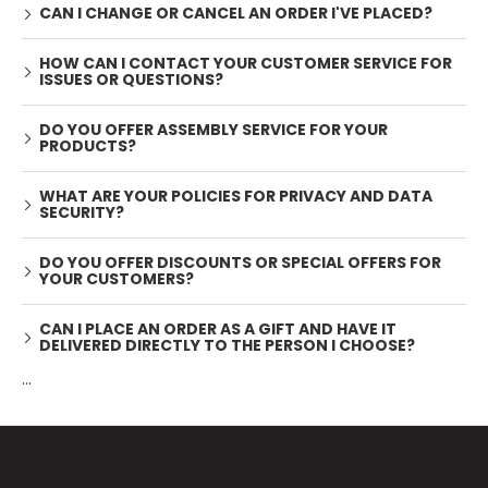
CAN I CHANGE OR CANCEL AN ORDER I'VE PLACED?
HOW CAN I CONTACT YOUR CUSTOMER SERVICE FOR
ISSUES OR QUESTIONS?
DO YOU OFFER ASSEMBLY SERVICE FOR YOUR
PRODUCTS?
WHAT ARE YOUR POLICIES FOR PRIVACY AND DATA
SECURITY?
DO YOU OFFER DISCOUNTS OR SPECIAL OFFERS FOR
YOUR CUSTOMERS?
CAN I PLACE AN ORDER AS A GIFT AND HAVE IT
DELIVERED DIRECTLY TO THE PERSON I CHOOSE?
...