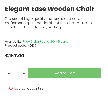
Elegant Ease Wooden Chair
The use of high-quality materials and careful
craftsmanship in the details of this chair make it an
excellent choice for any setting.
Availability:
Pre-Order (up to 30-45 days)
Product code:
KD107
€167.00
Add to Cart
Add to favourites