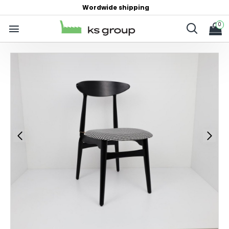
Wordwide shipping
0