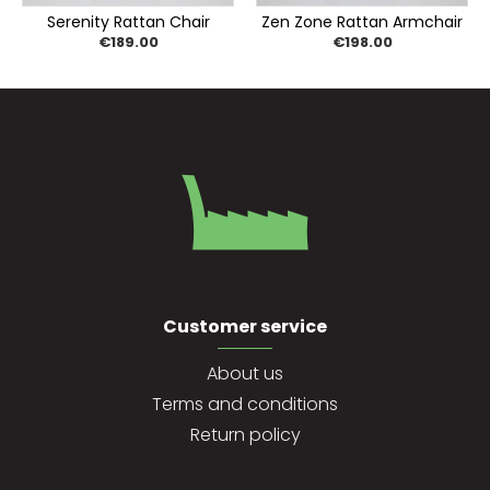
Serenity Rattan Chair
Zen Zone Rattan Armchair
€189.00
€198.00
Customer service
About us
Terms and conditions
Return policy