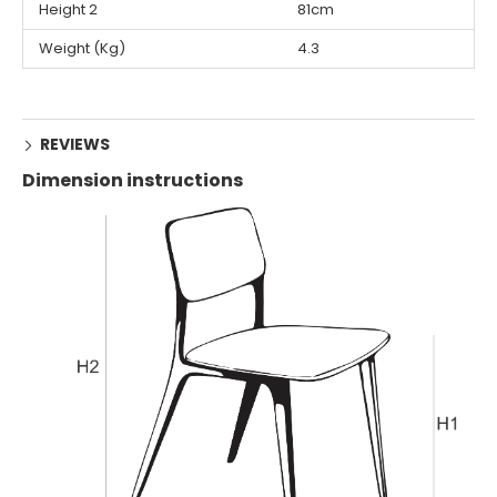
Height 2
81cm
Weight (Kg)
4.3
REVIEWS
Dimension instructions