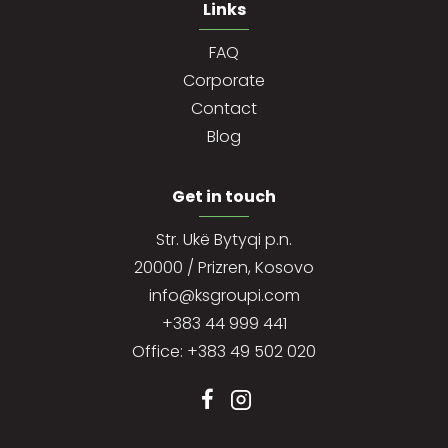
Links
FAQ
Corporate
Contact
Blog
Get in touch
Str. Ukë Bytyqi p.n.
20000 / Prizren, Kosovo
info@ksgroupi.com
+383 44 999 441
Office: +383 49 502 020