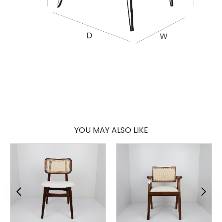
YOU MAY ALSO LIKE