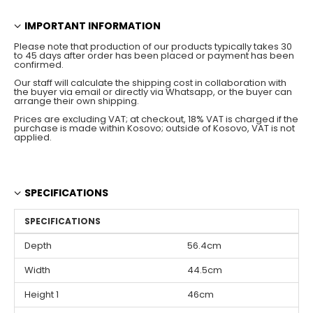
IMPORTANT INFORMATION
Please note that production of our products typically takes 30
to 45 days after order has been placed or payment has been
confirmed.
Our staff will calculate the shipping cost in collaboration with
the buyer via email or directly via Whatsapp, or the buyer can
arrange their own shipping.
Prices are excluding VAT; at checkout, 18% VAT is charged if the
purchase is made within Kosovo; outside of Kosovo, VAT is not
applied.
SPECIFICATIONS
SPECIFICATIONS
Depth
56.4cm
Width
44.5cm
Height 1
46cm