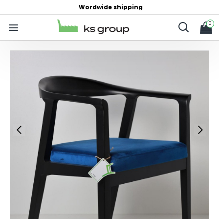
Wordwide shipping
0