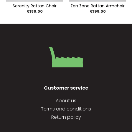
Serenity Rattan Chair
Zen Zone Rattan Armchair
€189.00
€198.00
Customer service
About us
Terms and conditions
Return policy