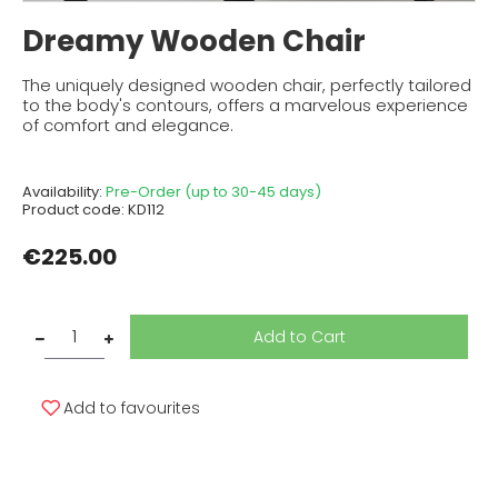
Dreamy Wooden Chair
The uniquely designed wooden chair, perfectly tailored
to the body's contours, offers a marvelous experience
of comfort and elegance.
Availability:
Pre-Order (up to 30-45 days)
Product code:
KD112
€225.00
Add to Cart
Add to favourites