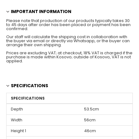
IMPORTANT INFORMATION
Please note that production of our products typically takes 30
to 45 days after order has been placed or payment has been
confirmed.
Our staff will calculate the shipping cost in collaboration with
the buyer via email or directly via Whatsapp, or the buyer can
arrange their own shipping.
Prices are excluding VAT; at checkout, 18% VAT is charged if the
purchase is made within Kosovo; outside of Kosovo, VAT is not
applied.
SPECIFICATIONS
SPECIFICATIONS
Depth
53.5cm
Width
56cm
Height 1
46cm