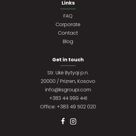
Links
FAQ
Corporate
Contact
Blog
Get in touch
Str. Ukë Bytyqi p.n.
20000 / Prizren, Kosovo
info@ksgroupi.com
+383 44 999 441
Office: +383 49 502 020