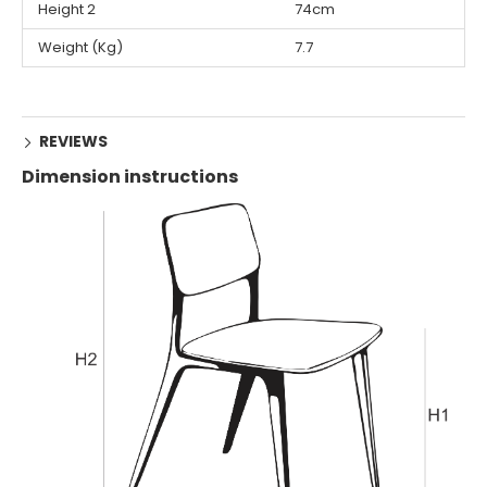
Height 2
74cm
Weight (Kg)
7.7
REVIEWS
Dimension instructions