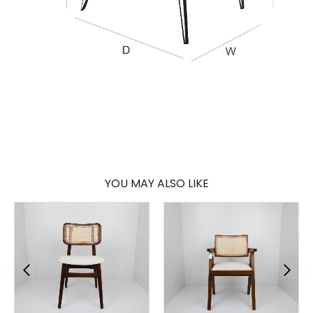
YOU MAY ALSO LIKE